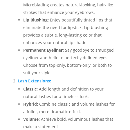
Microblading creates natural-looking, hair-like
strokes that enhance your eyebrows.
Lip Blushing:
Enjoy beautifully tinted lips that
eliminate the need for lipstick. Lip blushing
provides a subtle, long-lasting color that
enhances your natural lip shade.
Permanent Eyeliner:
Say goodbye to smudged
eyeliner and hello to perfectly defined eyes.
Choose from top-only, bottom-only, or both to
suit your style.
Lash Extensions:
Classic:
Add length and definition to your
natural lashes for a timeless look.
Hybrid:
Combine classic and volume lashes for
a fuller, more dramatic effect.
Volume:
Achieve bold, voluminous lashes that
make a statement.