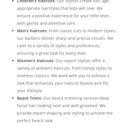
Children’s Haircuts:
Our stylists create fun, age-
appropriate hairstyles that kids will love. We
ensure a positive experience for your little ones
with gentle and attentive care.
Men’s Haircuts:
From classic cuts to modern styles,
our barbers deliver sharp and precise results. We
cater to a variety of styles and preferences,
ensuring a great look for every man.
Women’s Haircuts:
Our expert stylists offer a
variety of women’s haircuts, from trendy styles to
timeless classics. We work with you to achieve a
look that enhances your natural beauty and fits
your lifestyle.
Beard Trims:
Our beard trimming services keep
facial hair looking neat and well-groomed. We
provide expert shaping and styling to achieve the
perfect beard look.