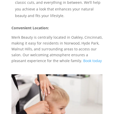
classic cuts, and everything in between. We’ll help
you achieve a look that enhances your natural
beauty and fits your lifestyle.
Convenient Location:
Merk Beauty is centrally located in Oakley, Cincinnati,
making it easy for residents in Norwood, Hyde Park,
Walnut Hills, and surrounding areas to access our
salon. Our welcoming atmosphere ensures a
pleasant experience for the whole family.
Book today