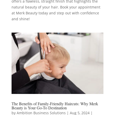
offers a flawless, straight finish that highlights the
natural beauty of your hair. Book your appointment
at Merk Beauty today and step out with confidence
and shine!
The Benefits of Family-Friendly Haircuts: Why Merk
Beauty is Your Go-To Destination
by
Ambition Business Solutions
|
Aug 5, 2024
|