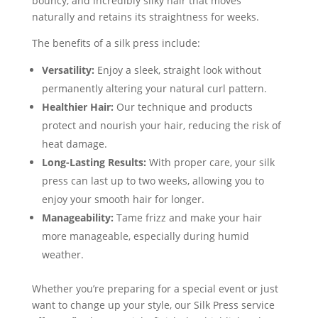
bouncy, and incredibly silky hair that moves
naturally and retains its straightness for weeks.
The benefits of a silk press include:
Versatility:
Enjoy a sleek, straight look without
permanently altering your natural curl pattern.
Healthier Hair:
Our technique and products
protect and nourish your hair, reducing the risk of
heat damage.
Long-Lasting Results:
With proper care, your silk
press can last up to two weeks, allowing you to
enjoy your smooth hair for longer.
Manageability:
Tame frizz and make your hair
more manageable, especially during humid
weather.
Whether you’re preparing for a special event or just
want to change up your style, our Silk Press service