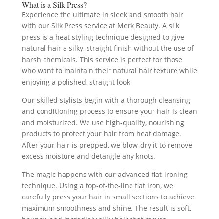
What is a Silk Press?
Experience the ultimate in sleek and smooth hair
with our Silk Press service at Merk Beauty. A silk
press is a heat styling technique designed to give
natural hair a silky, straight finish without the use of
harsh chemicals. This service is perfect for those
who want to maintain their natural hair texture while
enjoying a polished, straight look.
Our skilled stylists begin with a thorough cleansing
and conditioning process to ensure your hair is clean
and moisturized. We use high-quality, nourishing
products to protect your hair from heat damage.
After your hair is prepped, we blow-dry it to remove
excess moisture and detangle any knots.
The magic happens with our advanced flat-ironing
technique. Using a top-of-the-line flat iron, we
carefully press your hair in small sections to achieve
maximum smoothness and shine. The result is soft,