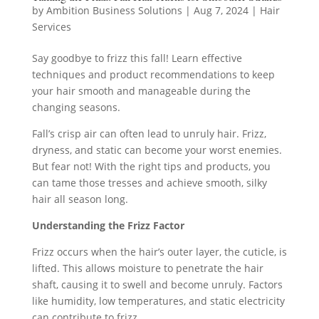
by
Ambition Business Solutions
|
Aug 7, 2024
|
Hair
Services
Say goodbye to frizz this fall! Learn effective
techniques and product recommendations to keep
your hair smooth and manageable during the
changing seasons.
Fall’s crisp air can often lead to unruly hair. Frizz,
dryness, and static can become your worst enemies.
But fear not! With the right tips and products, you
can tame those tresses and achieve smooth, silky
hair all season long.
Understanding the Frizz Factor
Frizz occurs when the hair’s outer layer, the cuticle, is
lifted. This allows moisture to penetrate the hair
shaft, causing it to swell and become unruly. Factors
like humidity, low temperatures, and static electricity
can contribute to frizz.