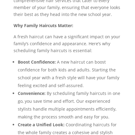
comprehensive hair services that cater to every
member of your family, ensuring that everyone looks
their best as they head into the new school year.
Why Family Haircuts Matter:
A fresh haircut can have a significant impact on your
family’s confidence and appearance. Here’s why
scheduling family haircuts is essential:
Boost Confidence:
A new haircut can boost
confidence for both kids and adults. Starting the
school year with a fresh style will have your family
feeling excited and self-assured.
Convenience:
By scheduling family haircuts in one
go, you save time and effort. Our experienced
stylists handle multiple appointments efficiently,
making the process smooth and easy for you.
Create a Unified Look:
Coordinating haircuts for
the whole family creates a cohesive and stylish