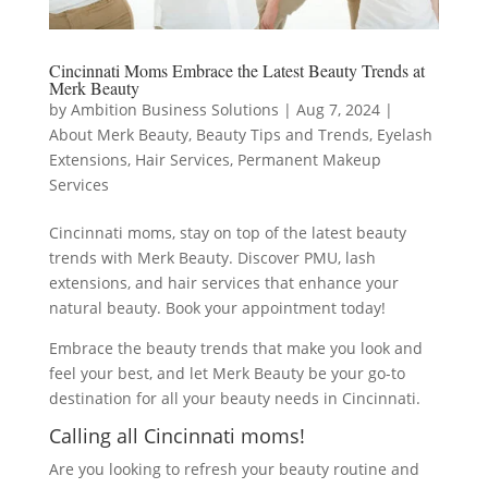
Cincinnati Moms Embrace the Latest Beauty Trends at
Merk Beauty
by
Ambition Business Solutions
|
Aug 7, 2024
|
About Merk Beauty
,
Beauty Tips and Trends
,
Eyelash
Extensions
,
Hair Services
,
Permanent Makeup
Services
Cincinnati moms, stay on top of the latest beauty
trends with Merk Beauty. Discover PMU, lash
extensions, and hair services that enhance your
natural beauty. Book your appointment today!
Embrace the beauty trends that make you look and
feel your best, and let Merk Beauty be your go-to
destination for all your beauty needs in Cincinnati.
Calling all Cincinnati moms!
Are you looking to refresh your beauty routine and