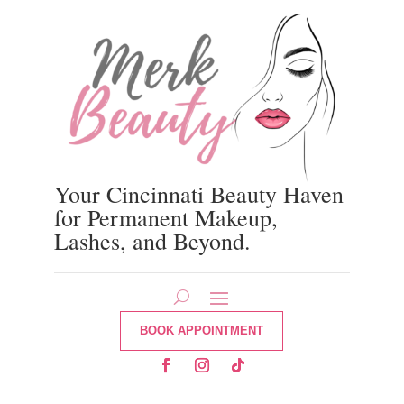
Your Cincinnati Beauty Haven
for Permanent Makeup,
Lashes, and Beyond.
BOOK APPOINTMENT