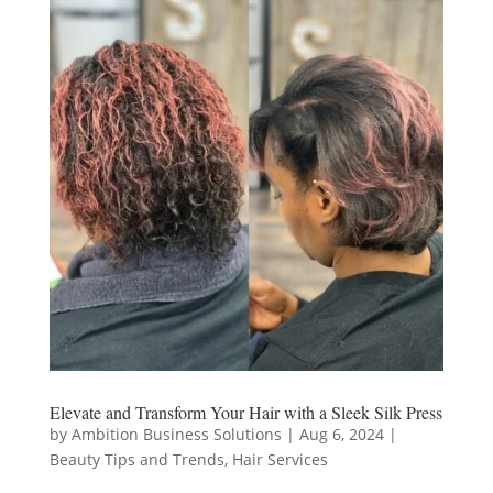
Elevate and Transform Your Hair with a Sleek Silk Press
by
Ambition Business Solutions
|
Aug 6, 2024
|
Beauty Tips and Trends
,
Hair Services