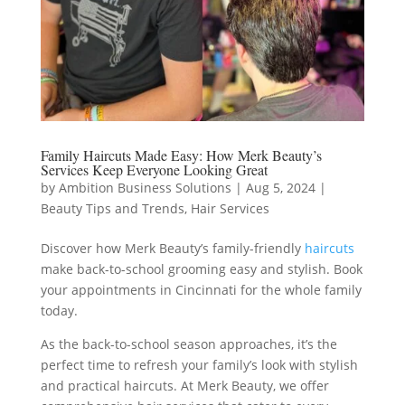
Family Haircuts Made Easy: How Merk Beauty’s
Services Keep Everyone Looking Great
by
Ambition Business Solutions
|
Aug 5, 2024
|
Beauty Tips and Trends
,
Hair Services
Discover how Merk Beauty’s family-friendly
haircuts
make back-to-school grooming easy and stylish. Book
your appointments in Cincinnati for the whole family
today.
As the back-to-school season approaches, it’s the
perfect time to refresh your family’s look with stylish
and practical haircuts. At Merk Beauty, we offer