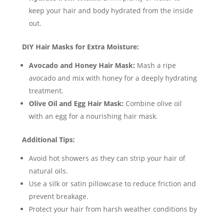
keep your hair and body hydrated from the inside
out.
DIY Hair Masks for Extra Moisture:
Avocado and Honey Hair Mask:
Mash a ripe
avocado and mix with honey for a deeply hydrating
treatment.
Olive Oil and Egg Hair Mask:
Combine olive oil
with an egg for a nourishing hair mask.
Additional Tips:
Avoid hot showers as they can strip your hair of
natural oils.
Use a silk or satin pillowcase to reduce friction and
prevent breakage.
Protect your hair from harsh weather conditions by