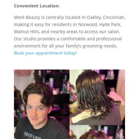
Convenient Location:
Merk Beauty is centrally located in Oakley, Cincinnati,
making it easy for residents in Norwood, Hyde Park,
Walnut Hills, and nearby areas to access our salon.
Our studio provides a comfortable and professional
environment for all your family’s grooming needs.
Book your appointment today!