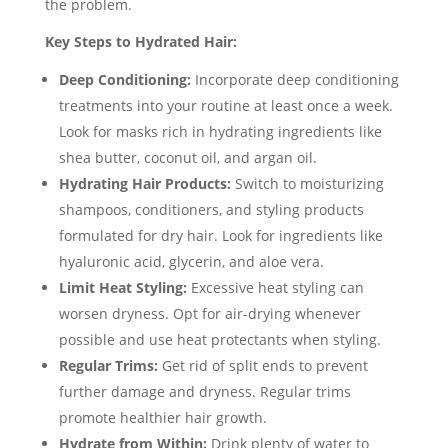
the problem.
Key Steps to Hydrated Hair:
Deep Conditioning:
Incorporate deep conditioning
treatments into your routine at least once a week.
Look for masks rich in hydrating ingredients like
shea butter, coconut oil, and argan oil.
Hydrating Hair Products:
Switch to moisturizing
shampoos, conditioners, and styling products
formulated for dry hair. Look for ingredients like
hyaluronic acid, glycerin, and aloe vera.
Limit Heat Styling:
Excessive heat styling can
worsen dryness. Opt for air-drying whenever
possible and use heat protectants when styling.
Regular Trims:
Get rid of split ends to prevent
further damage and dryness. Regular trims
promote healthier hair growth.
Hydrate from Within:
Drink plenty of water to