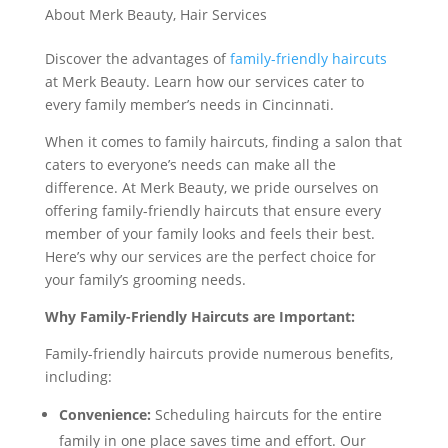
About Merk Beauty
,
Hair Services
Discover the advantages of
family-friendly haircuts
at Merk Beauty. Learn how our services cater to
every family member’s needs in Cincinnati.
When it comes to family haircuts, finding a salon that
caters to everyone’s needs can make all the
difference. At Merk Beauty, we pride ourselves on
offering family-friendly haircuts that ensure every
member of your family looks and feels their best.
Here’s why our services are the perfect choice for
your family’s grooming needs.
Why Family-Friendly Haircuts are Important:
Family-friendly haircuts provide numerous benefits,
including:
Convenience:
Scheduling haircuts for the entire
family in one place saves time and effort. Our