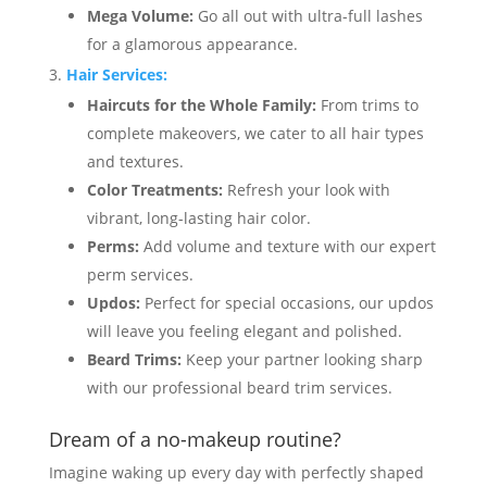
Mega Volume:
Go all out with ultra-full lashes
for a glamorous appearance.
Hair Services:
Haircuts for the Whole Family:
From trims to
complete makeovers, we cater to all hair types
and textures.
Color Treatments:
Refresh your look with
vibrant, long-lasting hair color.
Perms:
Add volume and texture with our expert
perm services.
Updos:
Perfect for special occasions, our updos
will leave you feeling elegant and polished.
Beard Trims:
Keep your partner looking sharp
with our professional beard trim services.
Dream of a no-makeup routine?
Imagine waking up every day with perfectly shaped