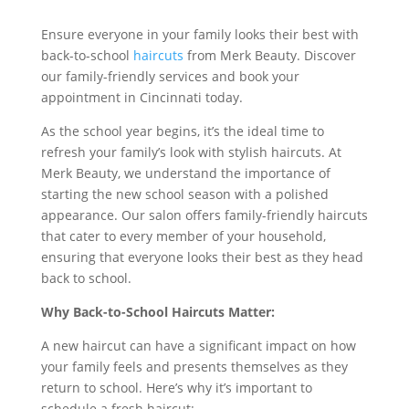
Ensure everyone in your family looks their best with
back-to-school
haircuts
from Merk Beauty. Discover
our family-friendly services and book your
appointment in Cincinnati today.
As the school year begins, it’s the ideal time to
refresh your family’s look with stylish haircuts. At
Merk Beauty, we understand the importance of
starting the new school season with a polished
appearance. Our salon offers family-friendly haircuts
that cater to every member of your household,
ensuring that everyone looks their best as they head
back to school.
Why Back-to-School Haircuts Matter:
A new haircut can have a significant impact on how
your family feels and presents themselves as they
return to school. Here’s why it’s important to
schedule a fresh haircut: