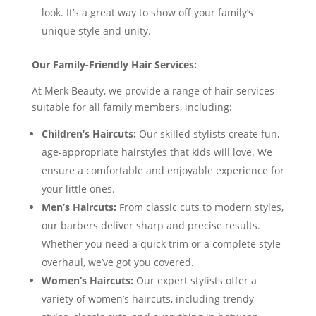
look. It’s a great way to show off your family’s
unique style and unity.
Our Family-Friendly Hair Services:
At Merk Beauty, we provide a range of hair services
suitable for all family members, including:
Children’s Haircuts:
Our skilled stylists create fun,
age-appropriate hairstyles that kids will love. We
ensure a comfortable and enjoyable experience for
your little ones.
Men’s Haircuts:
From classic cuts to modern styles,
our barbers deliver sharp and precise results.
Whether you need a quick trim or a complete style
overhaul, we’ve got you covered.
Women’s Haircuts:
Our expert stylists offer a
variety of women’s haircuts, including trendy