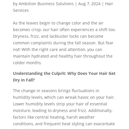
by
Ambition Business Solutions
|
Aug 7, 2024
|
Hair
Services
As the leaves begin to change color and the air
becomes crisp, our hair often experiences a shift too.
Dryness, frizz, and lackluster locks can become
common complaints during the fall season. But fear
not! With the right care and attention, you can
maintain hydrated and healthy hair throughout the
colder months.
Understanding the Culprit: Why Does Your Hair Get
Dry in Fall?
The change in seasons brings fluctuations in
humidity levels, which can wreak havoc on your hair.
Lower humidity levels strip your hair of essential
moisture, leading to dryness and frizz. Additionally,
factors like central heating, harsh weather
conditions, and frequent heat styling can exacerbate