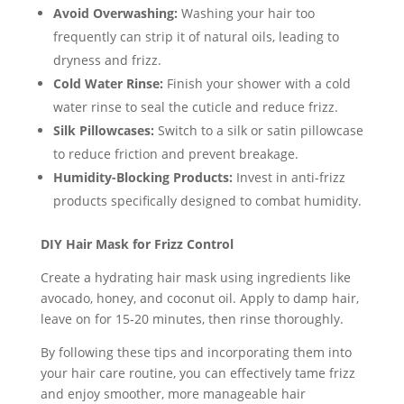
Avoid Overwashing:
Washing your hair too
frequently can strip it of natural oils, leading to
dryness and frizz.
Cold Water Rinse:
Finish your shower with a cold
water rinse to seal the cuticle and reduce frizz.
Silk Pillowcases:
Switch to a silk or satin pillowcase
to reduce friction and prevent breakage.
Humidity-Blocking Products:
Invest in anti-frizz
products specifically designed to combat humidity.
DIY Hair Mask for Frizz Control
Create a hydrating hair mask using ingredients like
avocado, honey, and coconut oil. Apply to damp hair,
leave on for 15-20 minutes, then rinse thoroughly.
By following these tips and incorporating them into
your hair care routine, you can effectively tame frizz
and enjoy smoother, more manageable hair