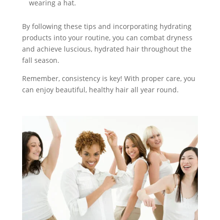
wearing a hat.
By following these tips and incorporating hydrating
products into your routine, you can combat dryness
and achieve luscious, hydrated hair throughout the
fall season.
Remember, consistency is key! With proper care, you
can enjoy beautiful, healthy hair all year round.