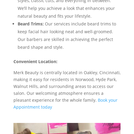
styles, classic cuts, and everything in between.
We’ll help you achieve a look that enhances your
natural beauty and fits your lifestyle.
Beard Trims:
Our services include beard trims to
keep facial hair looking neat and well-groomed.
Our barbers are skilled in achieving the perfect
beard shape and style.
Convenient Location:
Merk Beauty is centrally located in Oakley, Cincinnati,
making it easy for residents in Norwood, Hyde Park,
Walnut Hills, and surrounding areas to access our
salon. Our welcoming atmosphere ensures a
pleasant experience for the whole family.
Book your
Appointment today