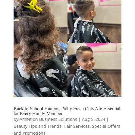
Back-to-School Haircuts: Why Fresh Cuts Are Essential
for Every Family Member
by
Ambition Business Solutions
|
Aug 5, 2024
|
Beauty Tips and Trends
,
Hair Services
,
Special Offers
and Promotions