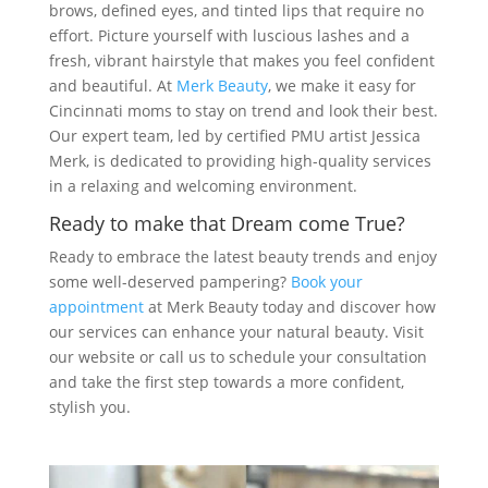
brows, defined eyes, and tinted lips that require no
effort. Picture yourself with luscious lashes and a
fresh, vibrant hairstyle that makes you feel confident
and beautiful. At
Merk Beauty
, we make it easy for
Cincinnati moms to stay on trend and look their best.
Our expert team, led by certified PMU artist Jessica
Merk, is dedicated to providing high-quality services
in a relaxing and welcoming environment.
Ready to make that Dream come True?
Ready to embrace the latest beauty trends and enjoy
some well-deserved pampering?
Book your
appointment
at Merk Beauty today and discover how
our services can enhance your natural beauty. Visit
our website or call us to schedule your consultation
and take the first step towards a more confident,
stylish you.