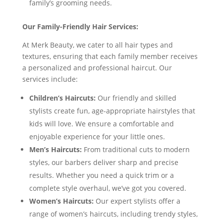
family’s grooming needs.
Our Family-Friendly Hair Services:
At Merk Beauty, we cater to all hair types and
textures, ensuring that each family member receives
a personalized and professional haircut. Our
services include:
Children’s Haircuts:
Our friendly and skilled
stylists create fun, age-appropriate hairstyles that
kids will love. We ensure a comfortable and
enjoyable experience for your little ones.
Men’s Haircuts:
From traditional cuts to modern
styles, our barbers deliver sharp and precise
results. Whether you need a quick trim or a
complete style overhaul, we’ve got you covered.
Women’s Haircuts:
Our expert stylists offer a
range of women’s haircuts, including trendy styles,