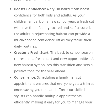
Boosts Confidence:
A stylish haircut can boost
confidence for both kids and adults. As your
children embark on a new school year, a fresh cut
will have them feeling excited and self-assured.
For adults, a rejuvenating haircut can provide a
much-needed confidence lift as they tackle their
daily routines.
Creates a Fresh Start:
The back-to-school season
represents a fresh start and new opportunities. A
new haircut symbolizes this transition and sets a
positive tone for the year ahead.
Convenience:
Scheduling a family haircut
appointment ensures that everyone gets a trim at
once, saving you time and effort. Our skilled
stylists can handle multiple appointments
efficiently, making it easy for you to manage your