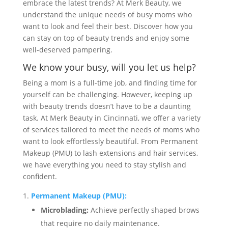
embrace the latest trends? At Merk Beauty, we
understand the unique needs of busy moms who
want to look and feel their best. Discover how you
can stay on top of beauty trends and enjoy some
well-deserved pampering.
We know your busy, will you let us help?
Being a mom is a full-time job, and finding time for
yourself can be challenging. However, keeping up
with beauty trends doesn’t have to be a daunting
task. At Merk Beauty in Cincinnati, we offer a variety
of services tailored to meet the needs of moms who
want to look effortlessly beautiful. From Permanent
Makeup (PMU) to lash extensions and hair services,
we have everything you need to stay stylish and
confident.
Permanent Makeup (PMU):
Microblading:
Achieve perfectly shaped brows
that require no daily maintenance.