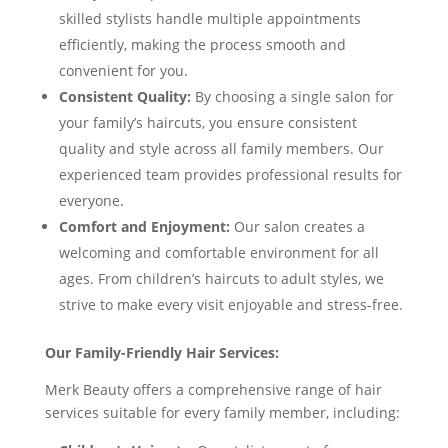
skilled stylists handle multiple appointments
efficiently, making the process smooth and
convenient for you.
Consistent Quality:
By choosing a single salon for
your family’s haircuts, you ensure consistent
quality and style across all family members. Our
experienced team provides professional results for
everyone.
Comfort and Enjoyment:
Our salon creates a
welcoming and comfortable environment for all
ages. From children’s haircuts to adult styles, we
strive to make every visit enjoyable and stress-free.
Our Family-Friendly Hair Services:
Merk Beauty offers a comprehensive range of hair
services suitable for every family member, including: