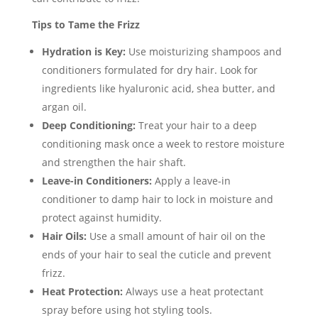
Tips to Tame the Frizz
Hydration is Key:
Use moisturizing shampoos and
conditioners formulated for dry hair. Look for
ingredients like hyaluronic acid, shea butter, and
argan oil.
Deep Conditioning:
Treat your hair to a deep
conditioning mask once a week to restore moisture
and strengthen the hair shaft.
Leave-in Conditioners:
Apply a leave-in
conditioner to damp hair to lock in moisture and
protect against humidity.
Hair Oils:
Use a small amount of hair oil on the
ends of your hair to seal the cuticle and prevent
frizz.
Heat Protection:
Always use a heat protectant
spray before using hot styling tools.