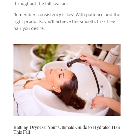
throughout the fall season.
Remember, consistency is key! With patience and the
right products, you’ll achieve the smooth, frizz-free
hair you desire.
Battling Dryness: Your Ultimate Guide to Hydrated Hair
This Fall