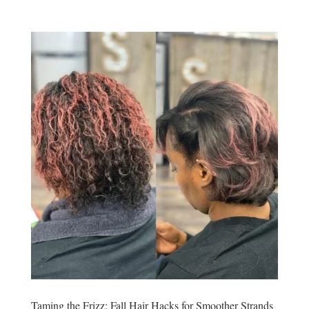
Taming the Frizz: Fall Hair Hacks for Smoother Strands