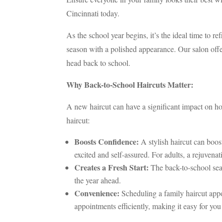
Cincinnati today.
As the school year begins, it’s the ideal time to 
season with a polished appearance. Our salon offer
head back to school.
Why Back-to-School Haircuts Matter:
A new haircut can have a significant impact on how
haircut:
Boosts Confidence:
A stylish haircut can boos
excited and self-assured. For adults, a rejuvena
Creates a Fresh Start:
The back-to-school seas
the year ahead.
Convenience:
Scheduling a family haircut appoi
appointments efficiently, making it easy for y