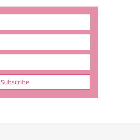
Subscribe