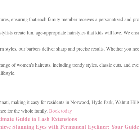
tures, ensuring that each family member receives a personalized and prof
stylists create fun, age-appropriate hairstyles that kids will love. We e
n styles, our barbers deliver sharp and precise results. Whether you ne
 range of women’s haircuts, including trendy styles, classic cuts, and e
ifestyle.
nnati, making it easy for residents in Norwood, Hyde Park, Walnut Hills
ce for the whole family.
Book today
timate Guide to Lash Extensions
hieve Stunning Eyes with Permanent Eyeliner: Your Guid