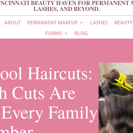
INCINNATI BEAUTY HAVEN FOR PERMANENT 
LASHES, AND BEYOND.
ABOUT
PERMANENT MAKEUP
LASHES
BEAUTY
FORMS
BLOG
ool Haircuts:
h Cuts Are
r Every Family
mber