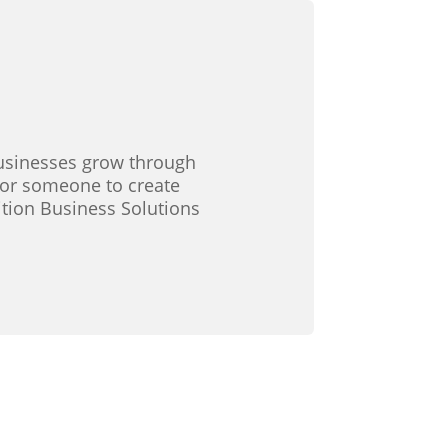
 businesses grow through
 for someone to create
ition Business Solutions