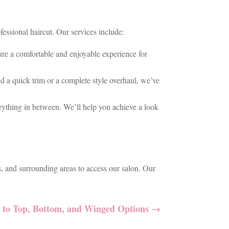
essional haircut. Our services include:
nsure a comfortable and enjoyable experience for
ed a quick trim or a complete style overhaul, we’ve
verything in between. We’ll help you achieve a look
, and surrounding areas to access our salon. Our
e to Top, Bottom, and Winged Options
→