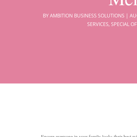
BY
AMBITION BUSINESS SOLUTIONS
|
AU
SERVICES
,
SPECIAL O
Ensure everyone in your family looks their best w