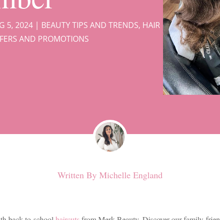
G 5, 2024
|
BEAUTY TIPS AND TRENDS
,
HAIR
FFERS AND PROMOTIONS
Written By
Michelle England
ith back-to-school
haircuts
from Merk Beauty. Discover our family-frien