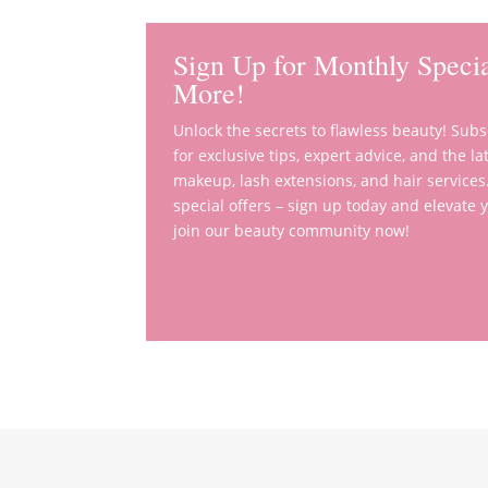
Sign Up for Monthly Specia
More!
Unlock the secrets to flawless beauty! Sub
for exclusive tips, expert advice, and the 
makeup, lash extensions, and hair services
special offers – sign up today and elevate
join our beauty community now!