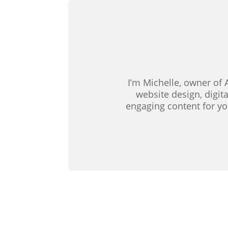
I’m Michelle, owner of 
website design, digit
engaging content for yo