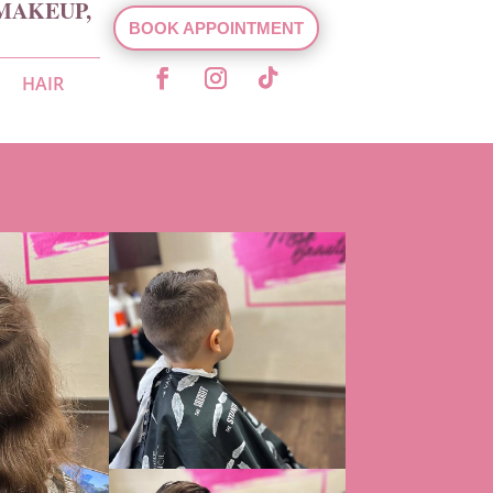
MAKEUP,
BOOK APPOINTMENT
HAIR