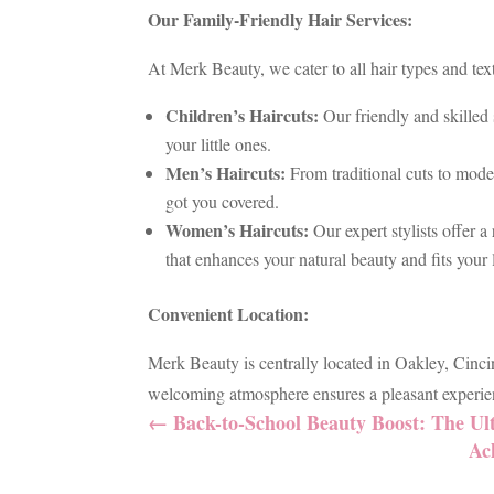
Our Family-Friendly Hair Services:
At Merk Beauty, we cater to all hair types and tex
Children’s Haircuts:
Our friendly and skilled 
your little ones.
Men’s Haircuts:
From traditional cuts to moder
got you covered.
Women’s Haircuts:
Our expert stylists offer a
that enhances your natural beauty and fits your l
Convenient Location:
Merk Beauty is centrally located in Oakley, Cinci
welcoming atmosphere ensures a pleasant experien
←
Back-to-School Beauty Boost: The Ul
Ac