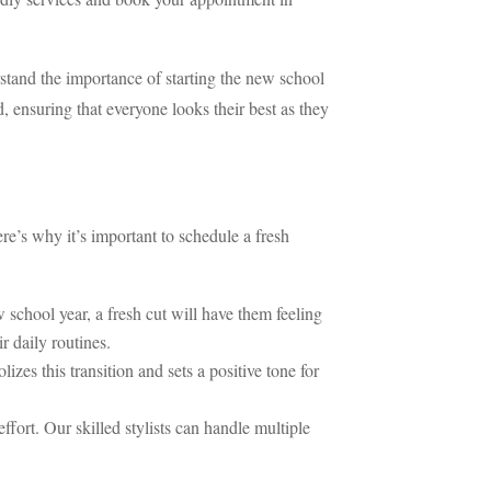
rstand the importance of starting the new school
, ensuring that everyone looks their best as they
re’s why it’s important to schedule a fresh
school year, a fresh cut will have them feeling
r daily routines.
es this transition and sets a positive tone for
fort. Our skilled stylists can handle multiple