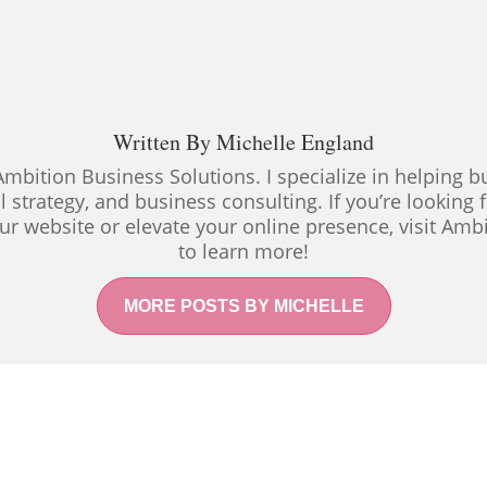
Written By
Michelle England
Ambition Business Solutions. I specialize in helping
al strategy, and business consulting. If you’re looking
ur website or elevate your online presence, visit Amb
to learn more!
MORE POSTS BY MICHELLE