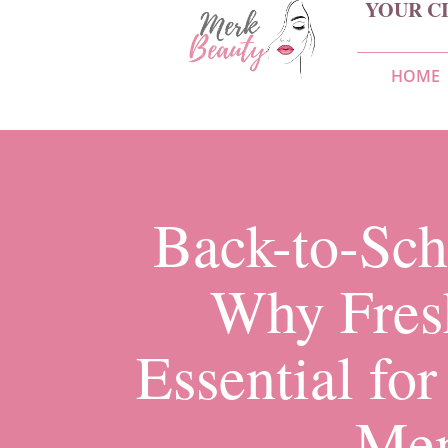
YOUR C
HOME
Back-to-Sch
Why Fres
Essential fo
Me