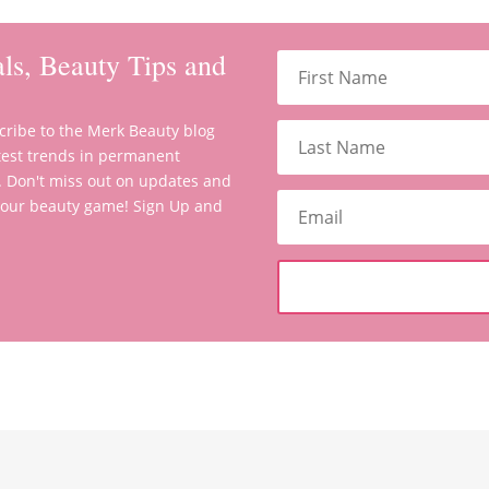
ls, Beauty Tips and
scribe to the Merk Beauty blog
latest trends in permanent
. Don't miss out on updates and
 your beauty game! Sign Up and