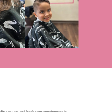
dly services and book your appointment in