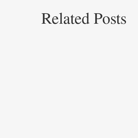
Related Posts