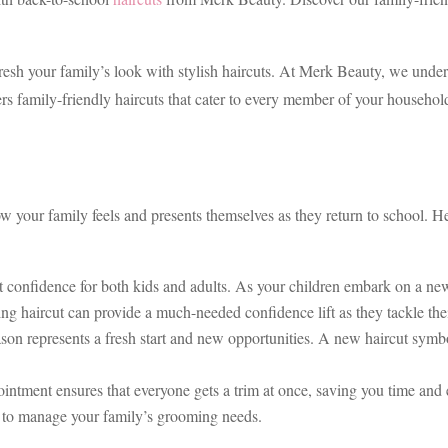
refresh your family’s look with stylish haircuts. At Merk Beauty, we unde
s family-friendly haircuts that cater to every member of your household
 your family feels and presents themselves as they return to school. He
t confidence for both kids and adults. As your children embark on a new 
ting haircut can provide a much-needed confidence lift as they tackle thei
on represents a fresh start and new opportunities. A new haircut symboliz
ntment ensures that everyone gets a trim at once, saving you time and ef
ou to manage your family’s grooming needs.