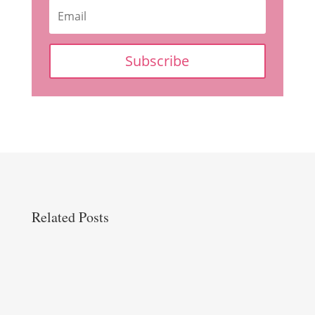
Subscribe
Related Posts