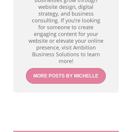
businesses grow through
website design, digital
strategy, and business
consulting. If you’re looking
for someone to create
engaging content for your
website or elevate your online
presence, visit Ambition
Business Solutions to learn
more!
MORE POSTS BY MICHELLE