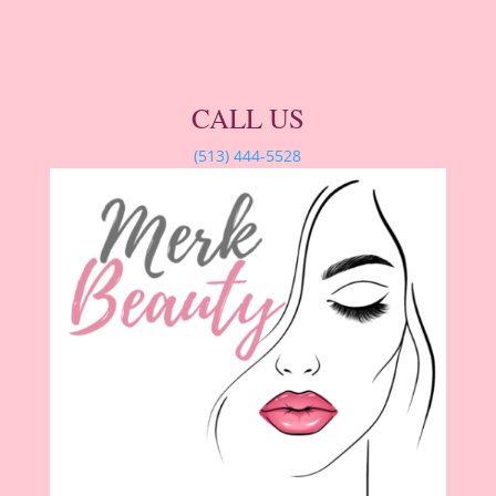
CALL US
(513) 444-5528