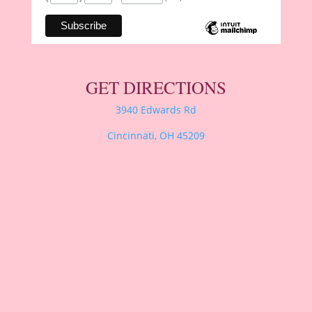
GET DIRECTIONS
3940 Edwards Rd
Cincinnati, OH 45209