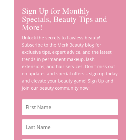
Sign Up for Monthly
Specials, Beauty Tips and
More!
Unlock the secrets to flawless beauty!
Subscribe to the Merk Beauty blog for
exclusive tips, expert advice, and the latest
trends in permanent makeup, lash
extensions, and hair services. Don't miss out
on updates and special offers – sign up today
and elevate your beauty game! Sign Up and
join our beauty community now!