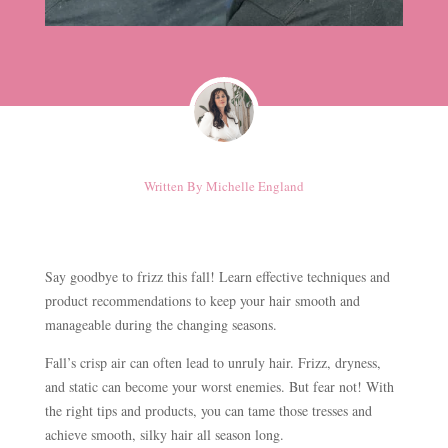
Written By
Michelle England
Say goodbye to frizz this fall! Learn effective techniques and
product recommendations to keep your hair smooth and
manageable during the changing seasons.
Fall’s crisp air can often lead to unruly hair. Frizz, dryness,
and static can become your worst enemies. But fear not! With
the right tips and products, you can tame those tresses and
achieve smooth, silky hair all season long.