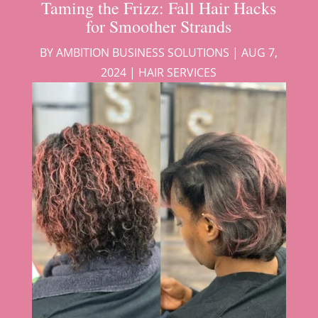
Taming the Frizz: Fall Hair Hacks
for Smoother Strands
BY
AMBITION BUSINESS SOLUTIONS
|
AUG 7,
2024
|
HAIR SERVICES