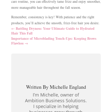
care routine, you can effectively tame frizz and enjoy smoother,
more manageable hair throughout the fall season.
Remember, consistency is key! With patience and the right
products, you’ll achieve the smooth, frizz-free hair you desire.
←
Battling Dryness: Your Ultimate Guide to Hydrated
Hair This Fall
Importance of Microblading Touch-Ups: Keeping Brows
Flawless
→
Written By
Michelle England
I’m Michelle, owner of
Ambition Business Solutions.
I specialize in helping