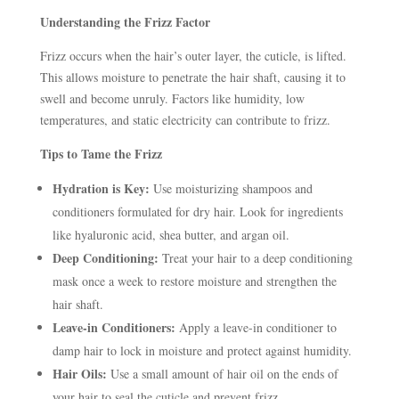
Understanding the Frizz Factor
Frizz occurs when the hair’s outer layer, the cuticle, is lifted.
This allows moisture to penetrate the hair shaft, causing it to
swell and become unruly. Factors like humidity, low
temperatures, and static electricity can contribute to frizz.
Tips to Tame the Frizz
Hydration is Key:
Use moisturizing shampoos and
conditioners formulated for dry hair. Look for ingredients
like hyaluronic acid, shea butter, and argan oil.
Deep Conditioning:
Treat your hair to a deep conditioning
mask once a week to restore moisture and strengthen the
hair shaft.
Leave-in Conditioners:
Apply a leave-in conditioner to
damp hair to lock in moisture and protect against humidity.
Hair Oils:
Use a small amount of hair oil on the ends of
your hair to seal the cuticle and prevent frizz.