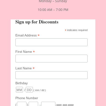
Monday – Sunday
10:00 AM – 7:00 PM
Sign up for Discounts
*
indicates required
*
Email Address
*
First Name
*
Last Name
Birthday
/
( mm / dd )
Phone Number
(
)
-
(###) ###-####