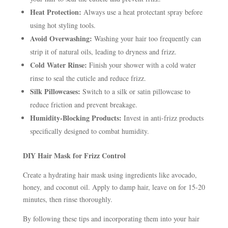
Heat Protection:
Always use a heat protectant spray before
using hot styling tools.
Avoid Overwashing:
Washing your hair too frequently can
strip it of natural oils, leading to dryness and frizz.
Cold Water Rinse:
Finish your shower with a cold water
rinse to seal the cuticle and reduce frizz.
Silk Pillowcases:
Switch to a silk or satin pillowcase to
reduce friction and prevent breakage.
Humidity-Blocking Products:
Invest in anti-frizz products
specifically designed to combat humidity.
DIY Hair Mask for Frizz Control
Create a hydrating hair mask using ingredients like avocado,
honey, and coconut oil. Apply to damp hair, leave on for 15-20
minutes, then rinse thoroughly.
By following these tips and incorporating them into your hair