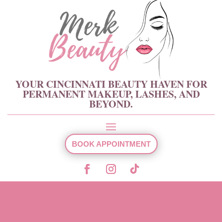
YOUR CINCINNATI BEAUTY HAVEN FOR
PERMANENT MAKEUP, LASHES, AND
BEYOND.
BOOK APPOINTMENT