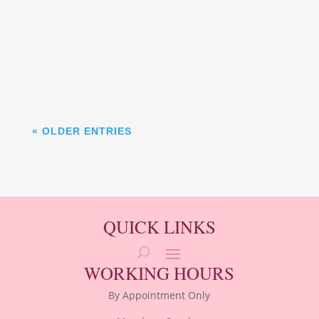
with our Silk Press service at Merk
Beauty. A silk press is a heat styling
technique...
« OLDER ENTRIES
QUICK LINKS
WORKING HOURS
By Appointment Only