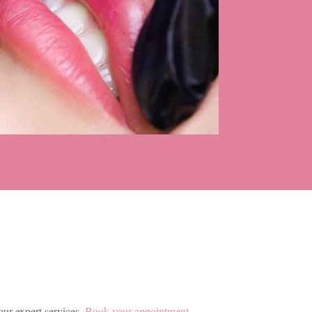
our expert services.
Book your appointment