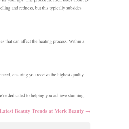
lling and redness, but this typically subsides
es that can affect the healing process. Within a
enced, ensuring you receive the highest quality
e’re dedicated to helping you achieve stunning,
Latest Beauty Trends at Merk Beauty
→