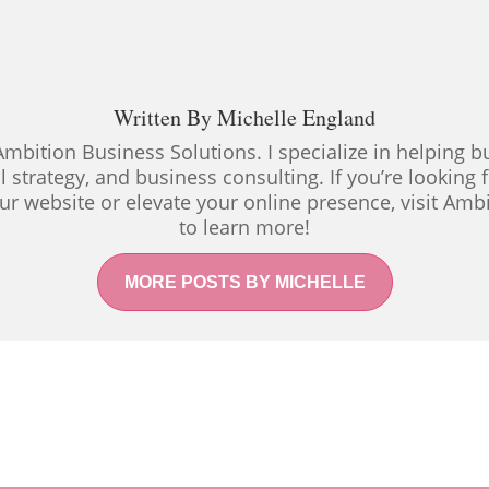
Written By
Michelle England
Ambition Business Solutions. I specialize in helping
al strategy, and business consulting. If you’re looking
ur website or elevate your online presence, visit Amb
to learn more!
MORE POSTS BY MICHELLE