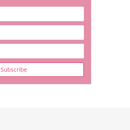
Subscribe