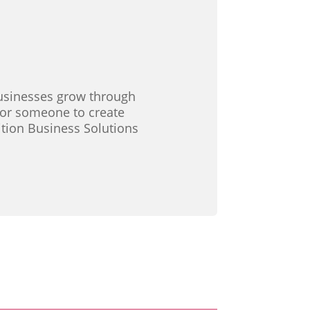
 businesses grow through
 for someone to create
ition Business Solutions