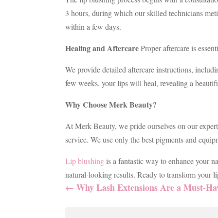
3 hours, during which our skilled technicians met
within a few days.
Healing and Aftercare
Proper aftercare is essenti
We provide detailed aftercare instructions, includi
few weeks, your lips will heal, revealing a beautifu
Why Choose Merk Beauty?
At Merk Beauty, we pride ourselves on our expertis
service. We use only the best pigments and equipm
Lip blushing
is a fantastic way to enhance your n
natural-looking results. Ready to transform your 
←
Why Lash Extensions Are a Must-Hav