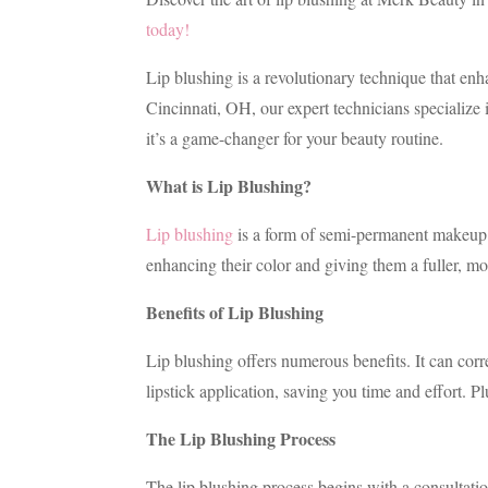
today!
Lip blushing is a revolutionary technique that en
Cincinnati, OH, our expert technicians specialize i
it’s a game-changer for your beauty routine.
What is Lip Blushing?
Lip blushing
is a form of semi-permanent makeup th
enhancing their color and giving them a fuller, mo
Benefits of Lip Blushing
Lip blushing offers numerous benefits. It can corr
lipstick application, saving you time and effort. Plu
The Lip Blushing Process
The lip blushing process begins with a consultati