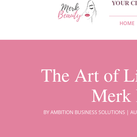
YOUR C
HOME
The Art of L
Merk 
BY
AMBITION BUSINESS SOLUTIONS
|
AU