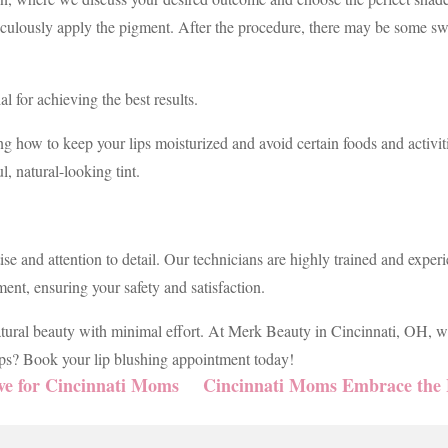
iculously apply the pigment. After the procedure, there may be some swe
al for achieving the best results.
ng how to keep your lips moisturized and avoid certain foods and activiti
l, natural-looking tint.
e and attention to detail. Our technicians are highly trained and experi
ent, ensuring your safety and satisfaction.
atural beauty with minimal effort. At Merk Beauty in Cincinnati, OH, w
lips? Book your lip blushing appointment today!
e for Cincinnati Moms
Cincinnati Moms Embrace the 