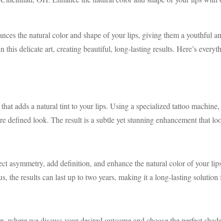
hances the natural color and shape of your lips, giving them a youthful
n this delicate art, creating beautiful, long-lasting results. Here’s ev
at adds a natural tint to your lips. Using a specialized tattoo machine, 
re defined look. The result is a subtle yet stunning enhancement that loo
ect asymmetry, add definition, and enhance the natural color of your lip
s, the results can last up to two years, making it a long-lasting solution f
on, where we discuss your desired outcome and choose the perfect shade f