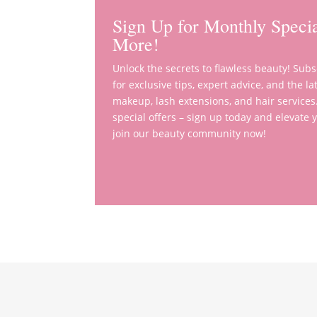
Sign Up for Monthly Specia
More!
Unlock the secrets to flawless beauty! Sub
for exclusive tips, expert advice, and the 
makeup, lash extensions, and hair services
special offers – sign up today and elevate
join our beauty community now!