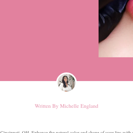
Written By
Michelle England
 Cincinnati, OH. Enhance the natural color and shape of your lips with 