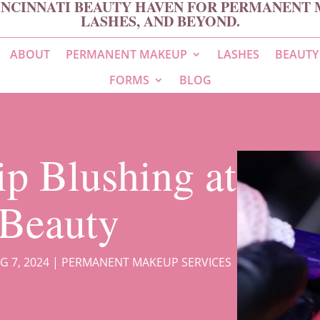
INCINNATI BEAUTY HAVEN FOR PERMANENT 
LASHES, AND BEYOND.
ABOUT
PERMANENT MAKEUP
LASHES
BEAUTY
FORMS
BLOG
ip Blushing at
Beauty
G 7, 2024
|
PERMANENT MAKEUP SERVICES