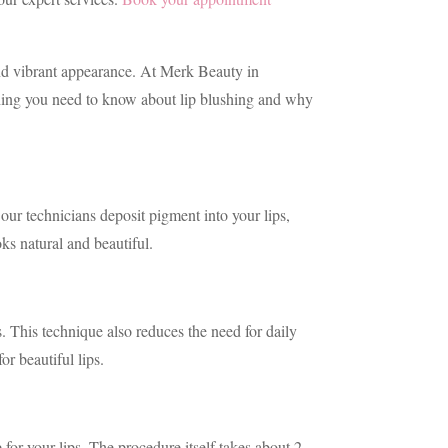
 and vibrant appearance. At Merk Beauty in
erything you need to know about lip blushing and why
our technicians deposit pigment into your lips,
ks natural and beautiful.
s. This technique also reduces the need for daily
or beautiful lips.
or your lips. The procedure itself takes about 2-