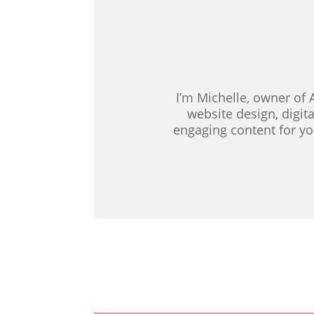
I’m Michelle, owner of 
website design, digit
engaging content for yo