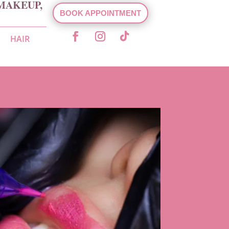
MAKEUP,
BOOK APPOINTMENT
HAIR