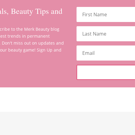
ls, Beauty Tips and
scribe to the Merk Beauty blog
latest trends in permanent
. Don't miss out on updates and
 your beauty game! Sign Up and