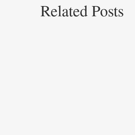
Related Posts