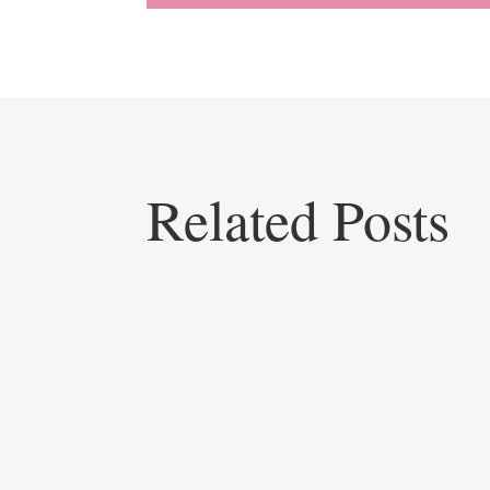
Related Posts