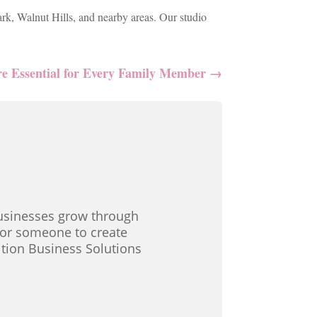
ark, Walnut Hills, and nearby areas. Our studio
re Essential for Every Family Member
→
 businesses grow through
 for someone to create
ition Business Solutions