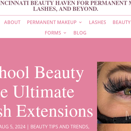
INCINNATI BEAUTY HAVEN FOR PERMANENT 
LASHES, AND BEYOND.
ABOUT
PERMANENT MAKEUP
LASHES
BEAUTY
FORMS
BLOG
hool Beauty
e Ultimate
sh Extensions
AUG 5, 2024
|
BEAUTY TIPS AND TRENDS
,