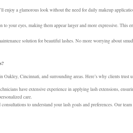
’ll enjoy a glamorous look without the need for daily makeup applicatio
n to your eyes, making them appear larger and more expressive. This e
aintenance solution for beautiful lashes. No more worrying about smud
s?
n Oakley, Cincinnati, and surrounding areas. Here’s why clients trust us
hnicians have extensive experience in applying lash extensions, ensurin
personalized care.
 consultations to understand your lash goals and preferences. Our team 