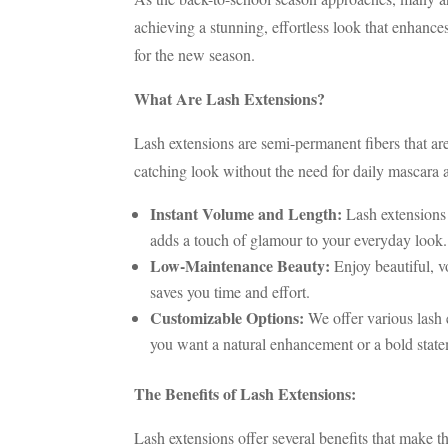
achieving a stunning, effortless look that enhance
for the new season.
What Are Lash Extensions?
Lash extensions are semi-permanent fibers that are
catching look without the need for daily mascara 
Instant Volume and Length:
Lash extensions 
adds a touch of glamour to your everyday look.
Low-Maintenance Beauty:
Enjoy beautiful, v
saves you time and effort.
Customizable Options:
We offer various lash 
you want a natural enhancement or a bold state
The Benefits of Lash Extensions:
Lash extensions offer several benefits that make 