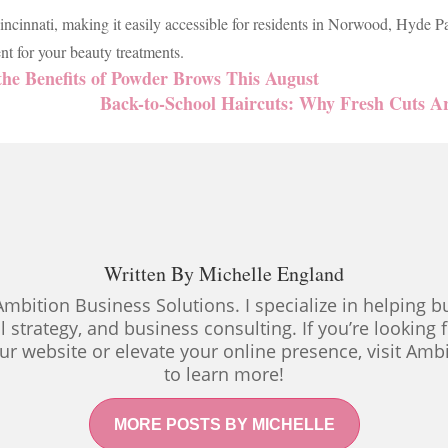
ncinnati, making it easily accessible for residents in Norwood, Hyde P
t for your beauty treatments.
he Benefits of Powder Brows This August
Back-to-School Haircuts: Why Fresh Cuts A
Written By
Michelle England
Ambition Business Solutions. I specialize in helping
al strategy, and business consulting. If you’re looking
ur website or elevate your online presence, visit Amb
to learn more!
MORE POSTS BY MICHELLE