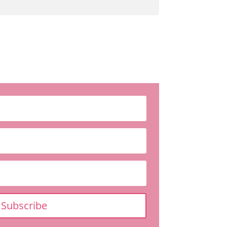
Subscribe