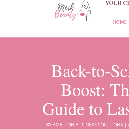
YOUR C
HOME
Back-to-Sc
Boost: Th
Guide to La
BY
AMBITION BUSINESS SOLUTIONS
|