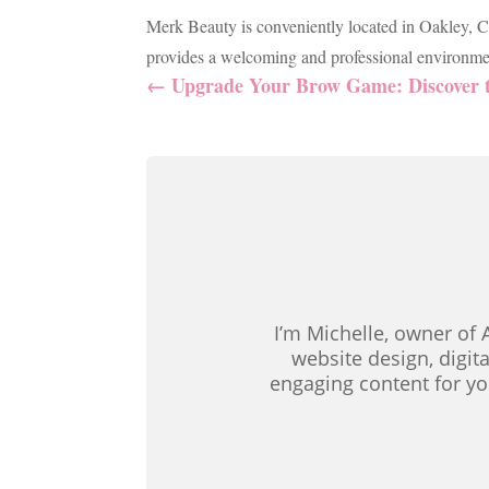
Merk Beauty is conveniently located in Oakley, Ci
provides a welcoming and professional environmen
←
Upgrade Your Brow Game: Discover t
I’m Michelle, owner of 
website design, digit
engaging content for yo