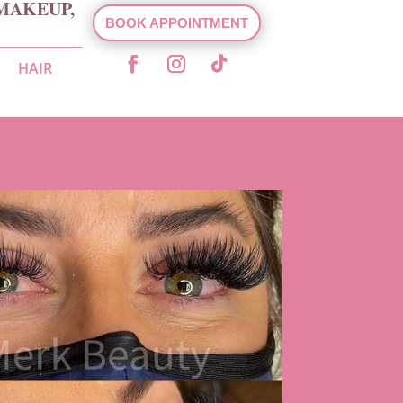
MAKEUP,
BOOK APPOINTMENT
HAIR