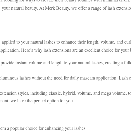
s your natural beauty. At Merk Beauty, we offer a range of lash extensio
 applied to your natural lashes to enhance their length, volume, and cur
application. Here’s why lash extensions are an excellent choice for your
provide instant volume and length to your natural lashes, creating a fu
oluminous lashes without the need for daily mascara application. Lash ex
extension styles, including classic, hybrid, volume, and mega volume, t
ment, we have the perfect option for you.
them a popular choice for enhancing your lashes: