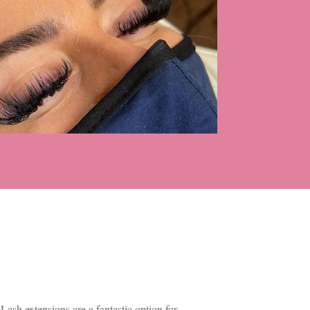
Lash extensions are a fantastic option for