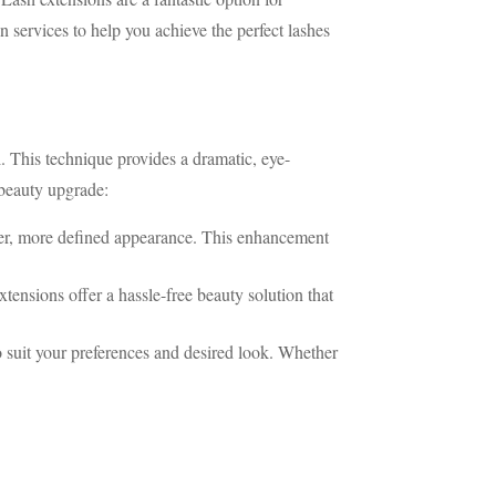
n services to help you achieve the perfect lashes
l. This technique provides a dramatic, eye-
 beauty upgrade:
ller, more defined appearance. This enhancement
tensions offer a hassle-free beauty solution that
o suit your preferences and desired look. Whether