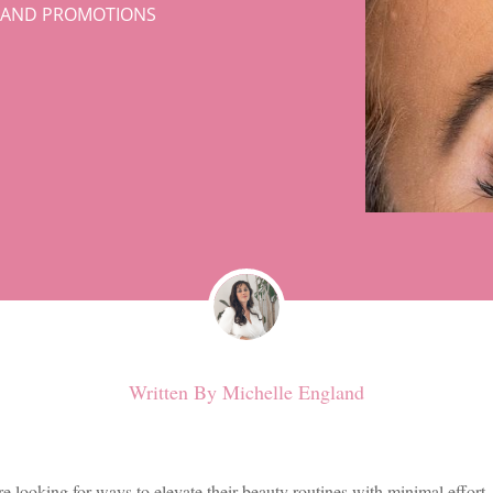
S AND PROMOTIONS
Written By
Michelle England
looking for ways to elevate their beauty routines with minimal effort. 