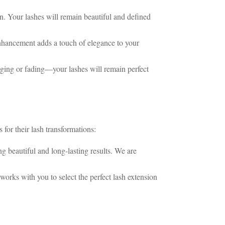
n. Your lashes will remain beautiful and defined
nhancement adds a touch of elegance to your
ging or fading—your lashes will remain perfect
 for their lash transformations:
g beautiful and long-lasting results. We are
works with you to select the perfect lash extension