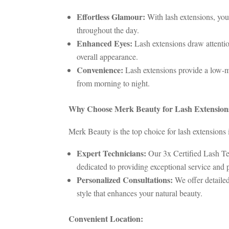
Effortless Glamour:
With lash extensions, you
throughout the day.
Enhanced Eyes:
Lash extensions draw attentio
overall appearance.
Convenience:
Lash extensions provide a low-m
from morning to night.
Why Choose Merk Beauty for Lash Extension
Merk Beauty is the top choice for lash extensions i
Expert Technicians:
Our 3x Certified Lash Tec
dedicated to providing exceptional service and 
Personalized Consultations:
We offer detailed
style that enhances your natural beauty.
Convenient Location: