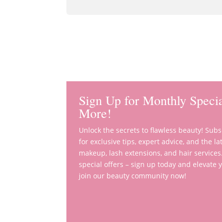
Sign Up for Monthly Specia
More!
Unlock the secrets to flawless beauty! Sub
for exclusive tips, expert advice, and the 
makeup, lash extensions, and hair services
special offers – sign up today and elevate
join our beauty community now!