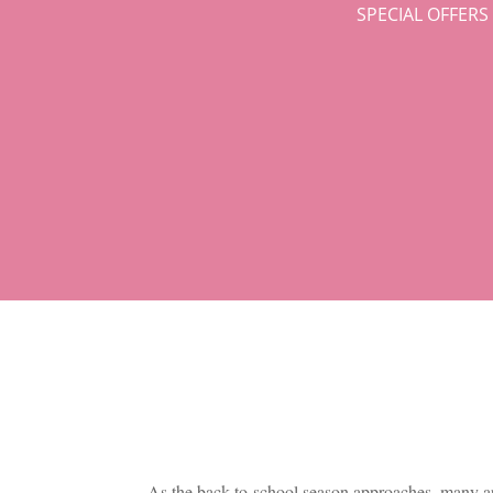
SPECIAL OFFER
As the back-to-school season approaches, many are 