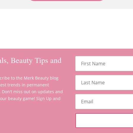
ls, Beauty Tips and
scribe to the Merk Beauty blog
latest trends in permanent
. Don't miss out on updates and
 your beauty game! Sign Up and