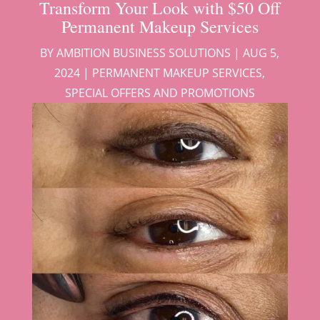
Transform Your Look with $50 Off
Permanent Makeup Services
BY
AMBITION BUSINESS SOLUTIONS
|
AUG 5,
2024
|
PERMANENT MAKEUP SERVICES
,
SPECIAL OFFERS AND PROMOTIONS