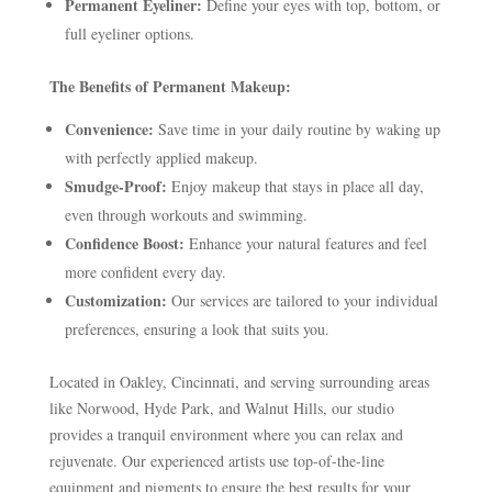
Permanent Eyeliner:
Define your eyes with top, bottom, or
full eyeliner options.
The Benefits of Permanent Makeup:
Convenience:
Save time in your daily routine by waking up
with perfectly applied makeup.
Smudge-Proof:
Enjoy makeup that stays in place all day,
even through workouts and swimming.
Confidence Boost:
Enhance your natural features and feel
more confident every day.
Customization:
Our services are tailored to your individual
preferences, ensuring a look that suits you.
Located in Oakley, Cincinnati, and serving surrounding areas
like Norwood, Hyde Park, and Walnut Hills, our studio
provides a tranquil environment where you can relax and
rejuvenate. Our experienced artists use top-of-the-line
equipment and pigments to ensure the best results for your