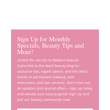
Sign Up for Monthly
Specials, Beauty Tips and
More!
Unlock the secrets to flawless beauty!
Subscribe to the Merk Beauty blog for
exclusive tips, expert advice, and the latest
trends in permanent makeup, lash
extensions, and hair services. Don't miss out
on updates and special offers – sign up today
and elevate your beauty game! Sign Up and
join our beauty community now!