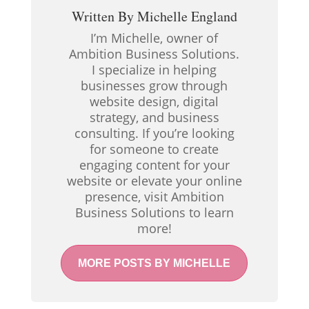
Written By
Michelle England
I’m Michelle, owner of
Ambition Business Solutions.
I specialize in helping
businesses grow through
website design, digital
strategy, and business
consulting. If you’re looking
for someone to create
engaging content for your
website or elevate your online
presence, visit Ambition
Business Solutions to learn
more!
MORE POSTS BY MICHELLE