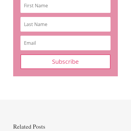
Subscribe
Related Posts