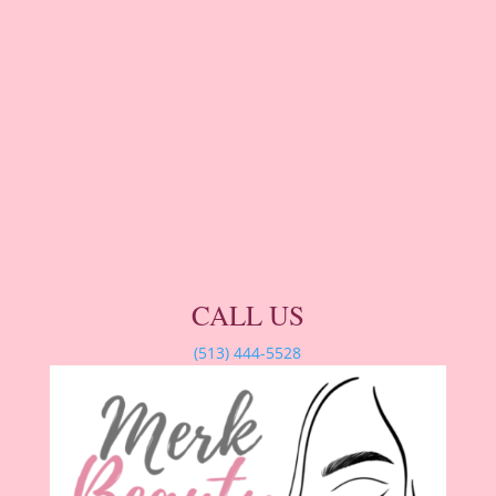
CALL US
(513) 444-5528