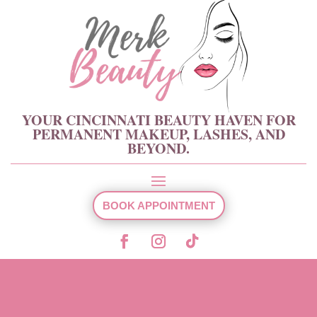
YOUR CINCINNATI BEAUTY HAVEN FOR
PERMANENT MAKEUP, LASHES, AND
BEYOND.
BOOK APPOINTMENT