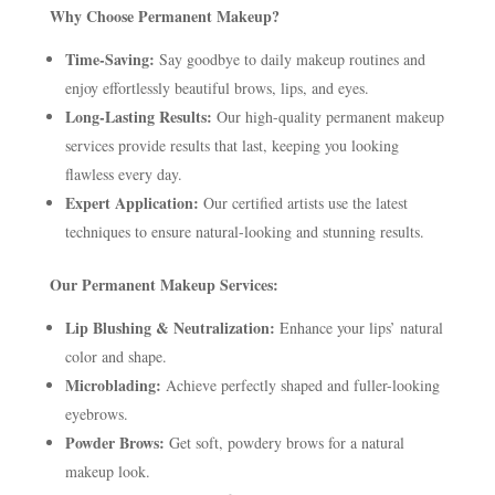
Why Choose Permanent Makeup?
Time-Saving:
Say goodbye to daily makeup routines and
enjoy effortlessly beautiful brows, lips, and eyes.
Long-Lasting Results:
Our high-quality permanent makeup
services provide results that last, keeping you looking
flawless every day.
Expert Application:
Our certified artists use the latest
techniques to ensure natural-looking and stunning results.
Our Permanent Makeup Services:
Lip Blushing & Neutralization:
Enhance your lips’ natural
color and shape.
Microblading:
Achieve perfectly shaped and fuller-looking
eyebrows.
Powder Brows:
Get soft, powdery brows for a natural
makeup look.