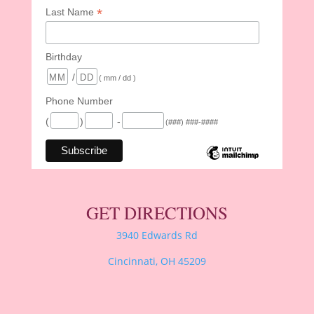
*
Last Name
Birthday
/
( mm / dd )
Phone Number
(
)
-
(###) ###-####
GET DIRECTIONS
3940 Edwards Rd
Cincinnati, OH 45209