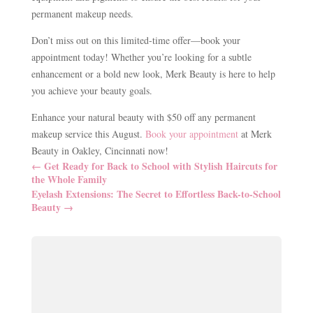
permanent makeup needs.
Don’t miss out on this limited-time offer—book your
appointment today! Whether you’re looking for a subtle
enhancement or a bold new look, Merk Beauty is here to help
you achieve your beauty goals.
Enhance your natural beauty with $50 off any permanent
makeup service this August.
Book your appointment
at Merk
Beauty in Oakley, Cincinnati now!
←
Get Ready for Back to School with Stylish Haircuts for
the Whole Family
Eyelash Extensions: The Secret to Effortless Back-to-School
Beauty
→