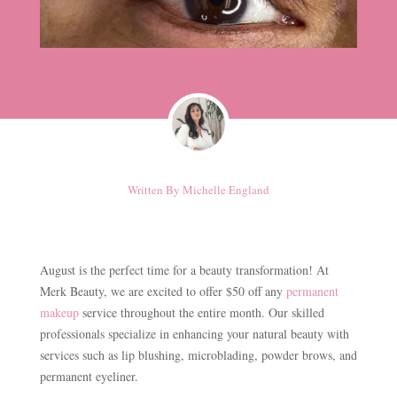
Written By
Michelle England
August is the perfect time for a beauty transformation! At
Merk Beauty, we are excited to offer $50 off any
permanent
makeup
service throughout the entire month. Our skilled
professionals specialize in enhancing your natural beauty with
services such as lip blushing, microblading, powder brows, and
permanent eyeliner.