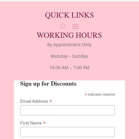
QUICK LINKS
WORKING HOURS
By Appointment Only
Monday – Sunday
10:00 AM – 7:00 PM
Sign up for Discounts
*
indicates required
*
Email Address
*
First Name