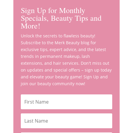
Sign Up for Monthly
Specials, Beauty Tips and
More!
Unlock the secrets to flawless beauty!
Subscribe to the Merk Beauty blog for
exclusive tips, expert advice, and the latest
trends in permanent makeup, lash
extensions, and hair services. Don't miss out
on updates and special offers – sign up today
and elevate your beauty game! Sign Up and
join our beauty community now!