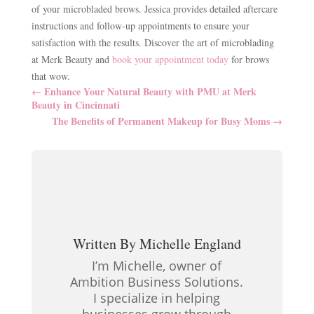
of your microbladed brows. Jessica provides detailed aftercare
instructions and follow-up appointments to ensure your
satisfaction with the results. Discover the art of microblading
at Merk Beauty and
book your appointment today
for brows
that wow.
←
Enhance Your Natural Beauty with PMU at Merk
Beauty in Cincinnati
The Benefits of Permanent Makeup for Busy Moms
→
Written By
Michelle England
I’m Michelle, owner of
Ambition Business Solutions.
I specialize in helping