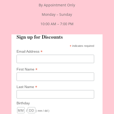
By Appointment Only
Monday – Sunday
10:00 AM – 7:00 PM
Sign up for Discounts
*
indicates required
*
Email Address
*
First Name
*
Last Name
Birthday
/
( mm / dd )