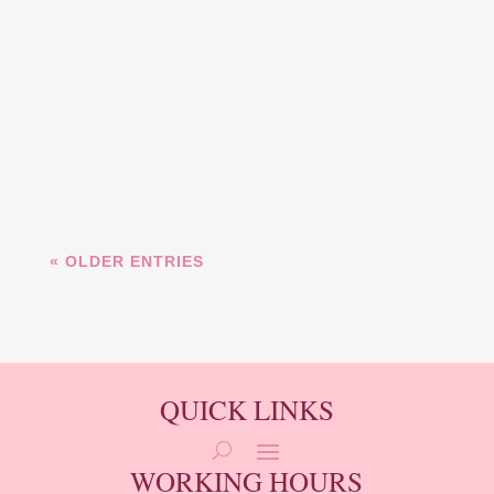
Discover the art of lip blushing at
Merk Beauty in Cincinnati, OH.
Enhance the natural color and
shape of your lips with our expert
services. Book your...
« OLDER ENTRIES
QUICK LINKS
WORKING HOURS