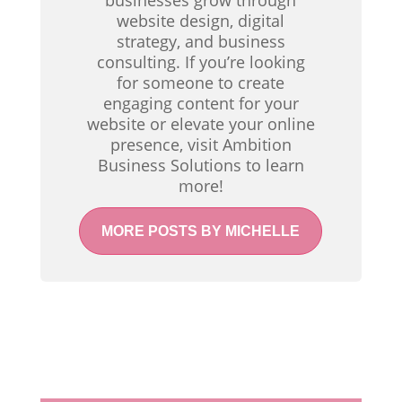
businesses grow through
website design, digital
strategy, and business
consulting. If you’re looking
for someone to create
engaging content for your
website or elevate your online
presence, visit Ambition
Business Solutions to learn
more!
MORE POSTS BY MICHELLE