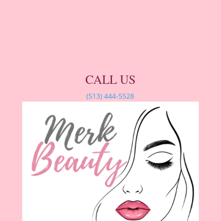
CALL US
(513) 444-5528