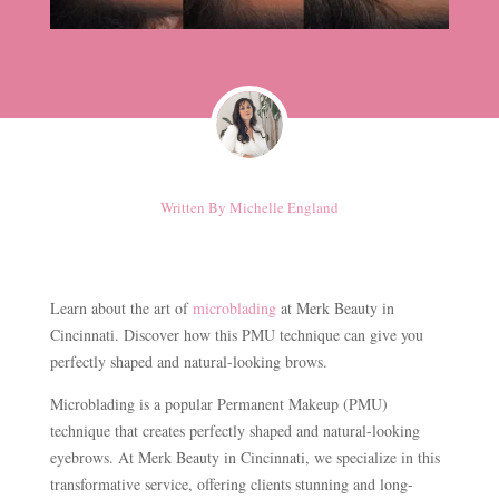
Written By
Michelle England
Learn about the art of
microblading
at Merk Beauty in
Cincinnati. Discover how this PMU technique can give you
perfectly shaped and natural-looking brows.
Microblading is a popular Permanent Makeup (PMU)
technique that creates perfectly shaped and natural-looking
eyebrows. At Merk Beauty in Cincinnati, we specialize in this
transformative service, offering clients stunning and long-