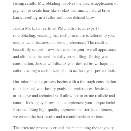
lasting results. Microblading involves the precise application of
pigment to create hair-like strokes that mimic natural brow
hairs, resulting in a fuller and more defined brow.
Jessica Merk, our certified PMU artist, is an expert in
microblading, ensuring that each procedure is tailored to your
unique facial features and brow preferences. The result is
beautifully shaped brows that enhance your overall appearance
and eliminate the need for daily brow filling. During your
consultation, Jessica will discuss your desired brow shape and
color, creating a customized plan to achieve your perfect look.
Our microblading process begins with a thorough consultation
to understand your beauty goals and preferences. Jessica’s
artistic eye and technical skill allow her to create realistic and
natural-looking eyebrows that complement your unique facial
features. Using high-quality pigments and sterile equipment,
we ensure the best results and a comfortable experience.
The aftercare process is crucial for maintaining the longevity