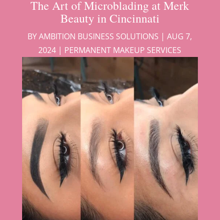
The Art of Microblading at Merk
Beauty in Cincinnati
BY
AMBITION BUSINESS SOLUTIONS
|
AUG 7,
2024
|
PERMANENT MAKEUP SERVICES