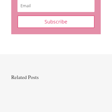
Subscribe
Related Posts