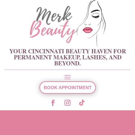
YOUR CINCINNATI BEAUTY HAVEN FOR
PERMANENT MAKEUP, LASHES, AND
BEYOND.
BOOK APPOINTMENT