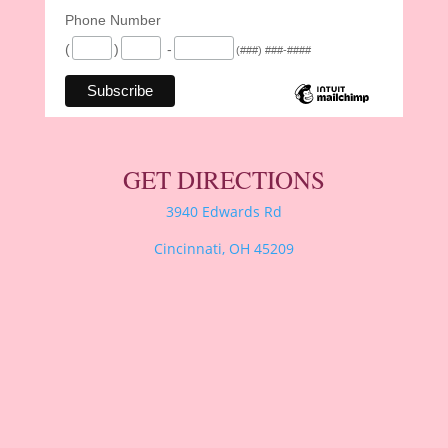
Phone Number
(
)
-
(###) ###-####
GET DIRECTIONS
3940 Edwards Rd
Cincinnati, OH 45209