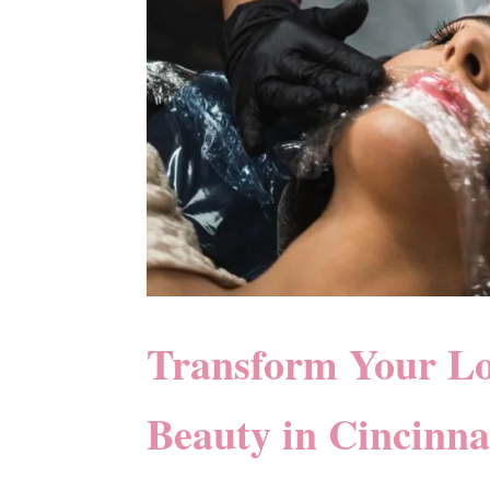
Transform Your L
Beauty in Cincinna