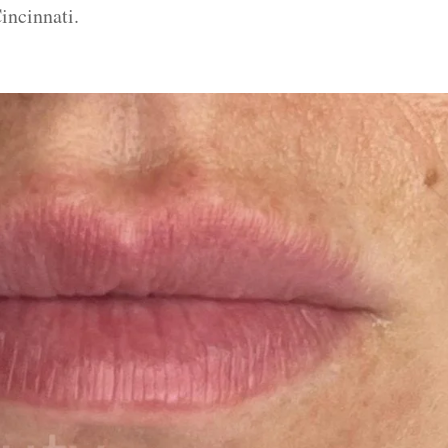
incinnati.