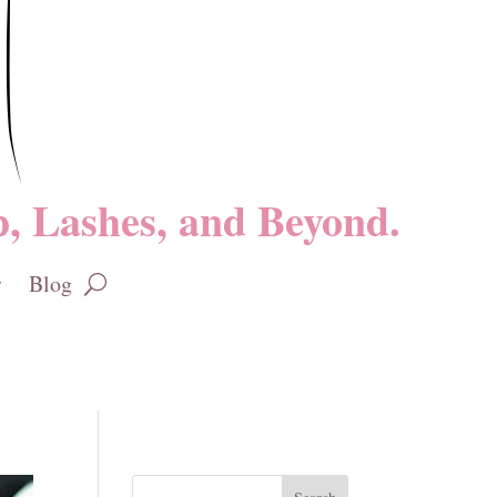
, Lashes, and Beyond.
Blog