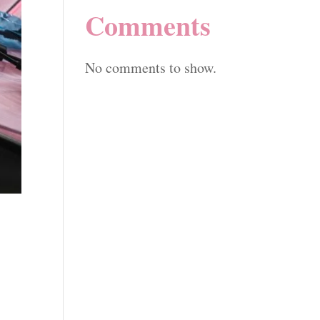
Comments
No comments to show.