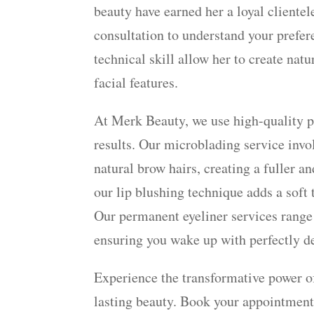
beauty have earned her a loyal cliente
consultation to understand your prefer
technical skill allow her to create na
facial features.
At Merk Beauty, we use high-quality p
results. Our microblading service invol
natural brow hairs, creating a fuller 
our lip blushing technique adds a soft 
Our permanent eyeliner services range
ensuring you wake up with perfectly de
Experience the transformative power 
lasting beauty. Book your appointment