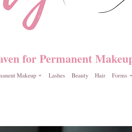
aven for Permanent Makeup
manent Makeup
Lashes
Beauty
Hair
Forms