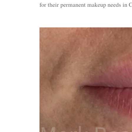
for their permanent makeup needs in C