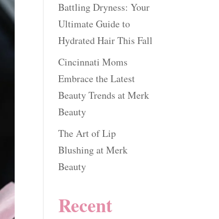
Battling Dryness: Your
Ultimate Guide to
Hydrated Hair This Fall
Cincinnati Moms
Embrace the Latest
Beauty Trends at Merk
Beauty
The Art of Lip
Blushing at Merk
Beauty
Recent