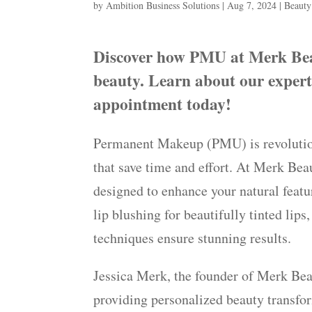
by
Ambition Business Solutions
|
Aug 7, 2024
|
Beauty
Discover how PMU at Merk Beau
beauty. Learn about our exper
appointment today!
Permanent Makeup (PMU) is revolutioni
that save time and effort. At Merk Bea
designed to enhance your natural featu
lip blushing for beautifully tinted lips
techniques ensure stunning results.
Jessica Merk, the founder of Merk Beau
providing personalized beauty transfor