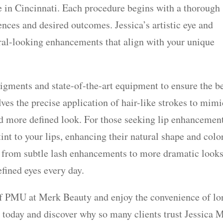
le in Cincinnati. Each procedure begins with a thorough
ences and desired outcomes. Jessica’s artistic eye and
tural-looking enhancements that align with your unique
igments and state-of-the-art equipment to ensure the b
ves the precise application of hair-like strokes to mimi
and more defined look. For those seeking lip enhancemen
tint to your lips, enhancing their natural shape and color
 from subtle lash enhancements to more dramatic looks
fined eyes every day.
of PMU at Merk Beauty and enjoy the convenience of lo
 today and discover why so many clients trust Jessica 