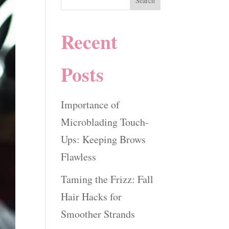
Search
Recent
Posts
Importance of
Microblading Touch-
Ups: Keeping Brows
Flawless
Taming the Frizz: Fall
Hair Hacks for
Smoother Strands