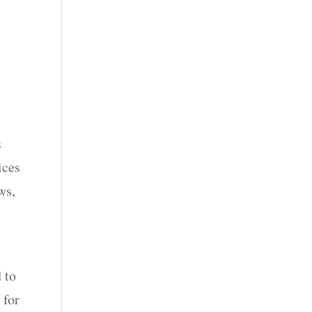
s
ices
ws,
 to
 for