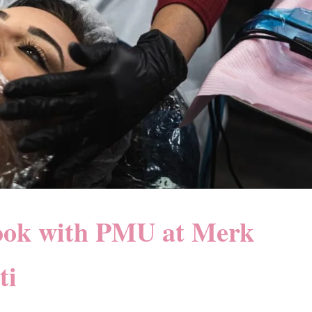
ook with PMU at Merk
ti