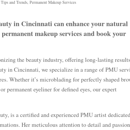
 Tips and Trends
,
Permanent Makeup Services
ty in Cincinnati can enhance your natural
t permanent makeup services and book your
zing the beauty industry, offering long-lasting result
uty in Cincinnati, we specialize in a range of PMU serv
res. Whether it’s microblading for perfectly shaped bro
, or permanent eyeliner for defined eyes, our expert
ty, is a certified and experienced PMU artist dedicated
mations. Her meticulous attention to detail and passion