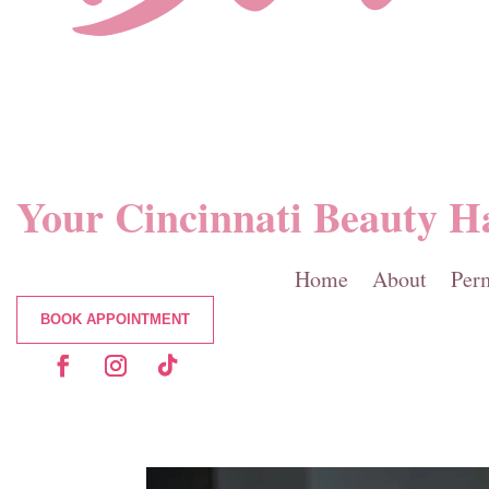
Your Cincinnati Beauty H
Home
About
Per
BOOK APPOINTMENT