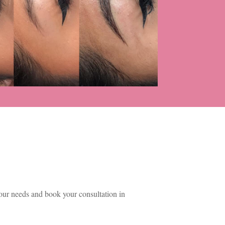
ur needs and book your consultation in