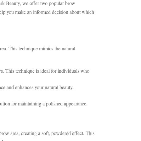
erk Beauty, we offer two popular brow
elp you make an informed decision about which
area. This technique mimics the natural
s. This technique is ideal for individuals who
ace and enhances your natural beauty.
ution for maintaining a polished appearance.
ow area, creating a soft, powdered effect. This