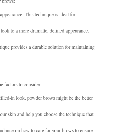
r brows:
 appearance. This technique is ideal for
l look to a more dramatic, defined appearance.
ique provides a durable solution for maintaining
 factors to consider:
filled-in look, powder brows might be the better
your skin and help you choose the technique that
uidance on how to care for your brows to ensure