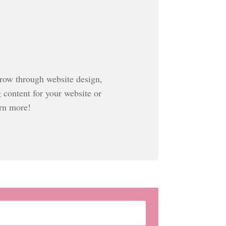
grow through website design,
g content for your website or
arn more!