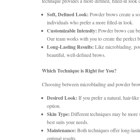
technique provides a more defined, filled-in loo
Soft, Defined Look:
Powder brows create a soft
individuals who prefer a more filled-in look.
Customizable Intensity:
Powder brows can be c
Our team works with you to create the perfect b
Long-Lasting Results:
Like microblading, powd
beautiful, well-defined brows.
Which Technique is Right for You?
Choosing between microblading and powder brows 
Desired Look:
If you prefer a natural, hair-li
option.
Skin Type:
Different techniques may be more su
best suits your needs.
Maintenance:
Both techniques offer long-lasti
optimal results.