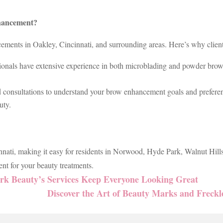
hancement?
ments in Oakley, Cincinnati, and surrounding areas. Here’s why clients 
ionals have extensive experience in both microblading and powder brows
d consultations to understand your brow enhancement goals and prefere
uty.
nnati, making it easy for residents in Norwood, Hyde Park, Walnut Hills
nt for your beauty treatments.
k Beauty’s Services Keep Everyone Looking Great
Discover the Art of Beauty Marks and Freckl