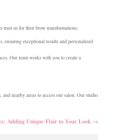
trust us for their brow transformations:
, ensuring exceptional results and personalized
nces. Our team works with you to create a
, and nearby areas to access our salon. Our studio
es: Adding Unique Flair to Your Look
→