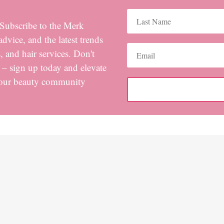
! Subscribe to the Merk
advice, and the latest trends
 and hair services. Don't
s – sign up today and elevate
 our beauty community