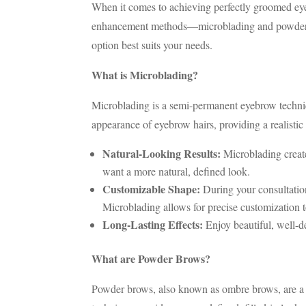
When it comes to achieving perfectly groomed eye
enhancement methods—microblading and powder br
option best suits your needs.
What is Microblading?
Microblading is a semi-permanent eyebrow techniqu
appearance of eyebrow hairs, providing a realist
Natural-Looking Results:
Microblading creates
want a more natural, defined look.
Customizable Shape:
During your consultatio
Microblading allows for precise customization t
Long-Lasting Effects:
Enjoy beautiful, well-d
What are Powder Brows?
Powder brows, also known as ombre brows, are a s