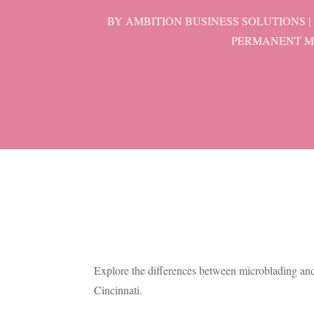
BY
AMBITION BUSINESS SOLUTIONS
|
PERMANENT M
Explore the differences between microblading an
Cincinnati.