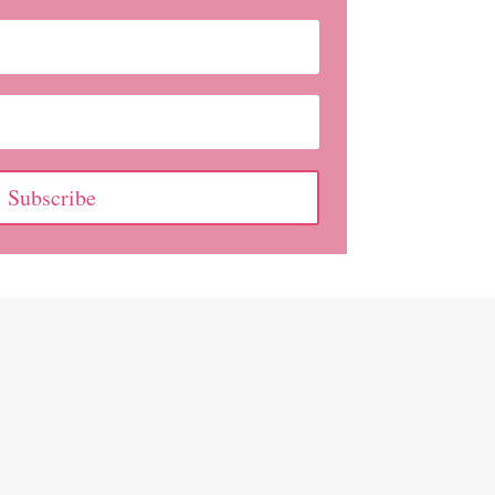
Subscribe