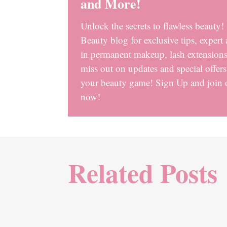
and More!
Unlock the secrets to flawless beauty
Beauty blog for exclusive tips, expert 
in permanent makeup, lash extensions,
miss out on updates and special offer
your beauty game! Sign Up and join
now!
Related Posts