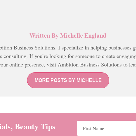
Written By
Michelle England
tion Business Solutions. I specialize in helping businesses 
ss consulting. If you’re looking for someone to create engagin
your online presence, visit Ambition Business Solutions to le
MORE POSTS BY MICHELLE
als, Beauty Tips