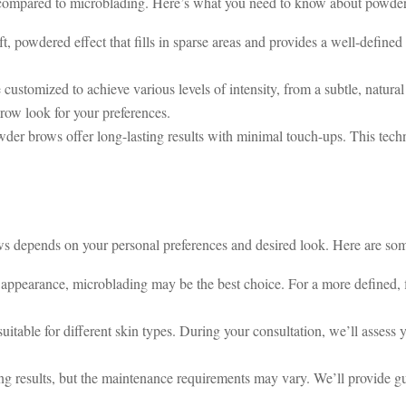
k compared to microblading. Here’s what you need to know about powde
, powdered effect that fills in sparse areas and provides a well-defined
ustomized to achieve various levels of intensity, from a subtle, natura
row look for your preferences.
er brows offer long-lasting results with minimal touch-ups. This techn
depends on your personal preferences and desired look. Here are some
ke appearance, microblading may be the best choice. For a more defined, 
itable for different skin types. During your consultation, we’ll assess 
ng results, but the maintenance requirements may vary. We’ll provide g