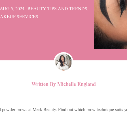
AUG 5, 2024
|
BEAUTY TIPS AND TRENDS
,
AKEUP SERVICES
Written By
Michelle England
d powder brows at Merk Beauty. Find out which brow technique suits yo