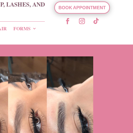
, LASHES, AND
BOOK APPOINTMENT
AIR
FORMS