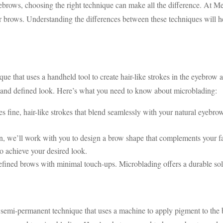
brows, choosing the right technique can make all the difference. At M
ows. Understanding the differences between these techniques will h
e that uses a handheld tool to create hair-like strokes in the eyebrow 
ic and defined look. Here’s what you need to know about microblading:
 fine, hair-like strokes that blend seamlessly with your natural eyebrow
n, we’ll work with you to design a brow shape that complements your f
o achieve your desired look.
efined brows with minimal touch-ups. Microblading offers a durable sol
emi-permanent technique that uses a machine to apply pigment to the br