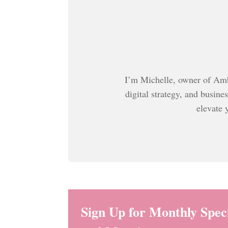
I’m Michelle, owner of Ambi
digital strategy, and busine
elevate 
Sign Up for Monthly Speci