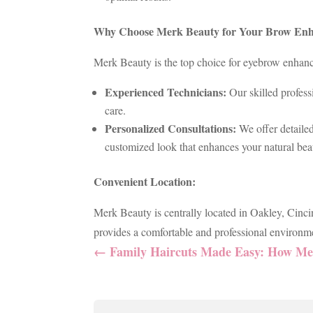
Why Choose Merk Beauty for Your Brow En
Merk Beauty is the top choice for eyebrow enhance
Experienced Technicians:
Our skilled profess
care.
Personalized Consultations:
We offer detaile
customized look that enhances your natural bea
Convenient Location:
Merk Beauty is centrally located in Oakley, Cinci
provides a comfortable and professional environme
←
Family Haircuts Made Easy: How Mer