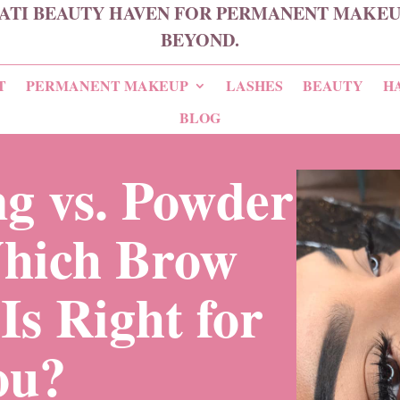
ATI BEAUTY HAVEN FOR PERMANENT MAKEUP
BEYOND.
T
PERMANENT MAKEUP
LASHES
BEAUTY
H
BLOG
g vs. Powder
hich Brow
Is Right for
ou?