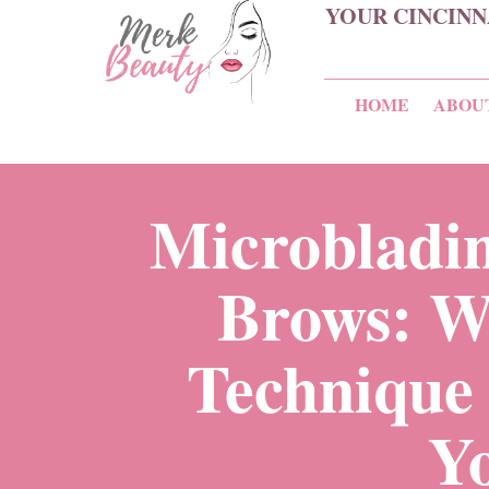
YOUR CINCINN
HOME
ABOU
Microbladin
Brows: W
Technique 
Y